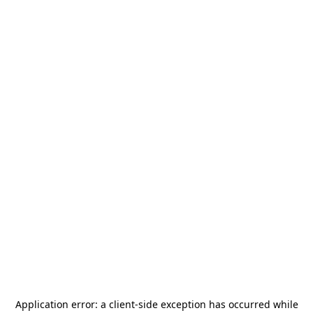
Application error: a
client
-side exception has occurred while