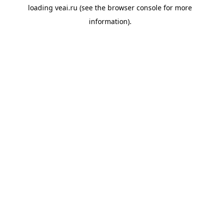
loading
veai.ru
(see the
browser console
for more
information).