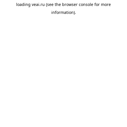
loading
veai.ru
(see the
browser console
for more
information).