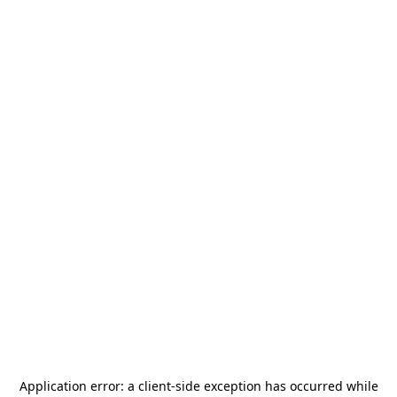
Application error: a
client
-side exception has occurred while