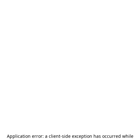
Application error: a
client
-side exception has occurred while