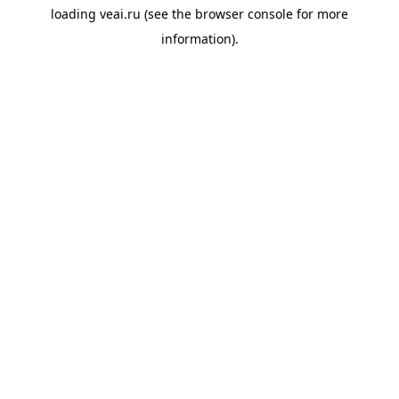
loading
veai.ru
(see the
browser console
for more
information).