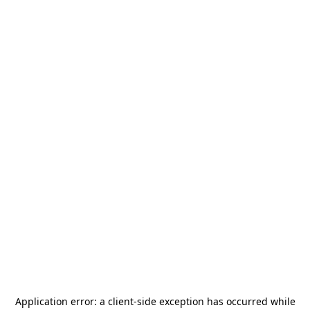
Application error: a
client
-side exception has occurred while