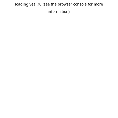
loading
veai.ru
(see the
browser console
for more
information).